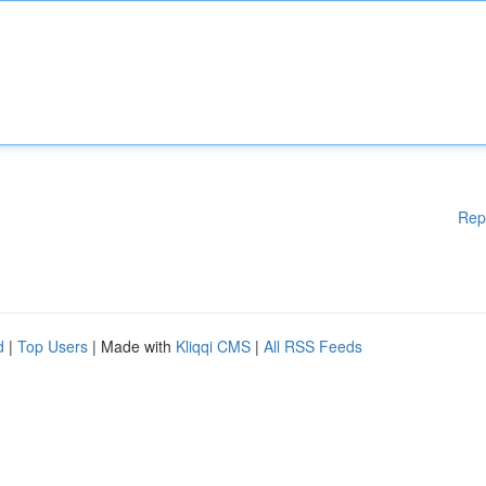
Rep
d
|
Top Users
| Made with
Kliqqi CMS
|
All RSS Feeds