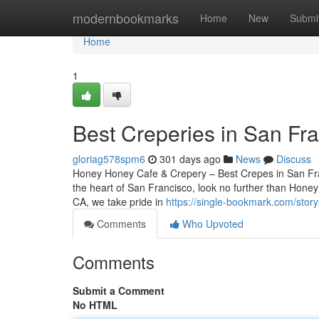
Home
modernbookmarks
Home
New
Submi
Home
1
Best Creperies in San Fr
gloriag578spm6
301 days ago
News
Discuss
Honey Honey Cafe & Crepery – Best Crepes in San Franc
the heart of San Francisco, look no further than Hone
CA, we take pride in
https://single-bookmark.com/stor
Comments
Who Upvoted
Comments
Submit a Comment
No HTML