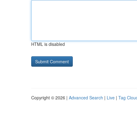
HTML is disabled
Copyright © 2026 |
Advanced Search
|
Live
|
Tag Clou