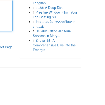
Lengkap...
1
de88: A Deep Dive
1
Prestige Window Film : Your
Top Coating Su...
1
โปรแกรมจัดการรายชื่อแขก
งานแต่ง
1
Reliable Office Janitorial
Services in Mary...
1
Znova168: A
Comprehensive Dive into the
ort Page
Emergin...