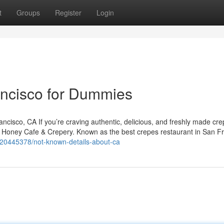
t
Groups
Register
Login
ancisco for Dummies
isco, CA If you’re craving authentic, delicious, and freshly made cre
y Honey Cafe & Crepery. Known as the best crepes restaurant in San Fr
y20445378/not-known-details-about-ca