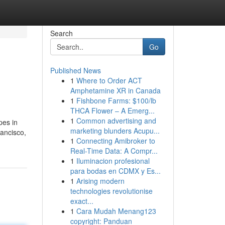
Search
Go
Published News
1
Where to Order ACT
Amphetamine XR in Canada
1
Fishbone Farms: $100/lb
THCA Flower – A Emerg...
1
Common advertising and
pes in
marketing blunders Acupu...
ancisco,
1
Connecting Amibroker to
Real-Time Data: A Compr...
1
Iluminacion profesional
para bodas en CDMX y Es...
1
Arising modern
technologies revolutionise
exact...
1
Cara Mudah Menang123
copyright: Panduan