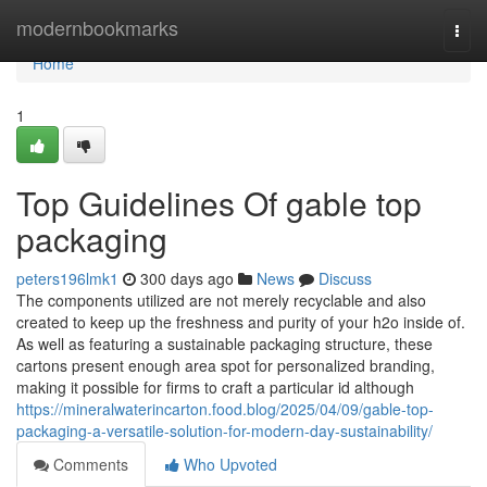
Home
modernbookmarks
Togg
navi
Home
1
Top Guidelines Of gable top
packaging
peters196lmk1
300 days ago
News
Discuss
The components utilized are not merely recyclable and also
created to keep up the freshness and purity of your h2o inside of.
As well as featuring a sustainable packaging structure, these
cartons present enough area spot for personalized branding,
making it possible for firms to craft a particular id although
https://mineralwaterincarton.food.blog/2025/04/09/gable-top-
packaging-a-versatile-solution-for-modern-day-sustainability/
Comments
Who Upvoted