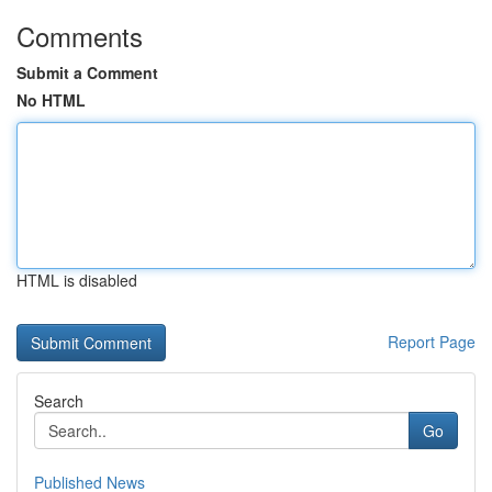
Comments
Submit a Comment
No HTML
HTML is disabled
Report Page
Search
Go
Published News