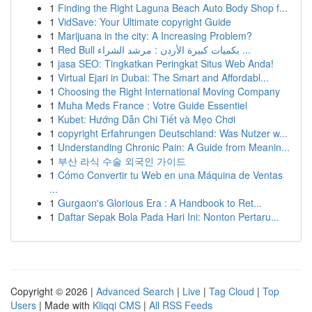
1
Finding the Right Laguna Beach Auto Body Shop f...
1
VidSave: Your Ultimate copyright Guide
1
Marijuana in the city: A Increasing Problem?
1
Red Bull بكميات كبيرة الأردن : مرشد الشراء ...
1
jasa SEO: Tingkatkan Peringkat Situs Web Anda!
1
Virtual Ejari in Dubai: The Smart and Affordabl...
1
Choosing the Right International Moving Company
1
Muha Meds France : Votre Guide Essentiel
1
Kubet: Hướng Dẫn Chi Tiết và Mẹo Chơi
1
copyright Erfahrungen Deutschland: Was Nutzer w...
1
Understanding Chronic Pain: A Guide from Meanin...
1
부산 라식 수술 외국인 가이드
1
Cómo Convertir tu Web en una Máquina de Ventas
...
1
Gurgaon's Glorious Era : A Handbook to Ret...
1
Daftar Sepak Bola Pada Hari Ini: Nonton Pertaru...
Copyright © 2026 |
Advanced Search
|
Live
|
Tag Cloud
|
Top
Users
| Made with
Kliqqi CMS
|
All RSS Feeds