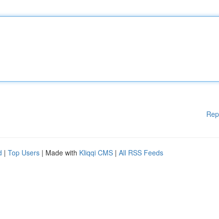
Rep
d
|
Top Users
| Made with
Kliqqi CMS
|
All RSS Feeds