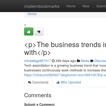
Home
modernbookmarks
Home
New
Submi
Home
1
<p>The business trends i
with</p>
minawbgp987017
299 days ago
News
Discuss
Tech assimilation is a growing business trend that mos
businesses continuously seek methods to increase the
https://minauzvz565027.blogsumer.com/36910578/p-a-f
Comments
Who Upvoted
Comments
Submit a Comment