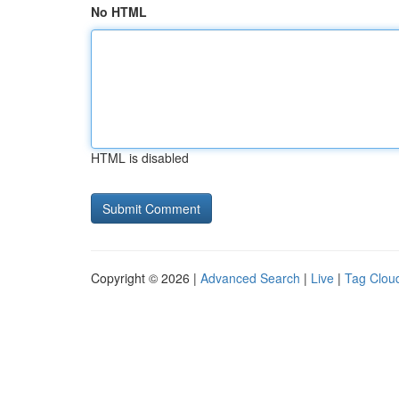
No HTML
HTML is disabled
Copyright © 2026 |
Advanced Search
|
Live
|
Tag Clou