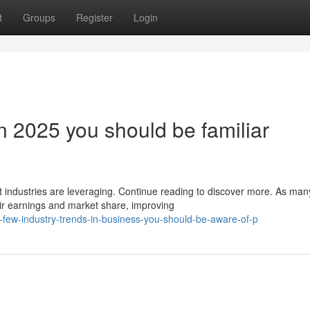
t
Groups
Register
Login
n 2025 you should be familiar
t industries are leveraging. Continue reading to discover more. As man
ir earnings and market share, improving
ew-industry-trends-in-business-you-should-be-aware-of-p