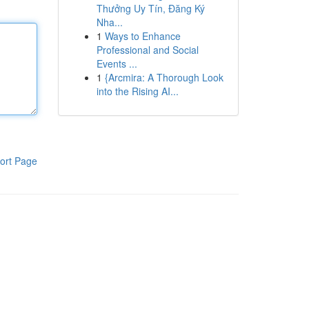
Thưởng Uy Tín, Đăng Ký
Nha...
1
Ways to Enhance
Professional and Social
Events ...
1
{Arcmira: A Thorough Look
into the Rising AI...
ort Page