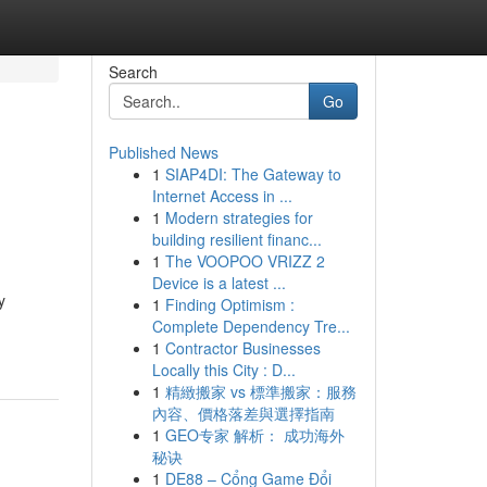
Search
Go
Published News
1
SIAP4DI: The Gateway to
Internet Access in ...
1
Modern strategies for
building resilient financ...
1
The VOOPOO VRIZZ 2
Device is a latest ...
y
1
Finding Optimism :
Complete Dependency Tre...
1
Contractor Businesses
Locally this City : D...
1
精緻搬家 vs 標準搬家：服務
內容、價格落差與選擇指南
1
GEO专家 解析： 成功海外
秘诀
1
DE88 – Cổng Game Đổi