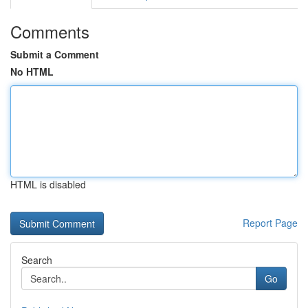
Comments
Submit a Comment
No HTML
HTML is disabled
Report Page
Search
Go