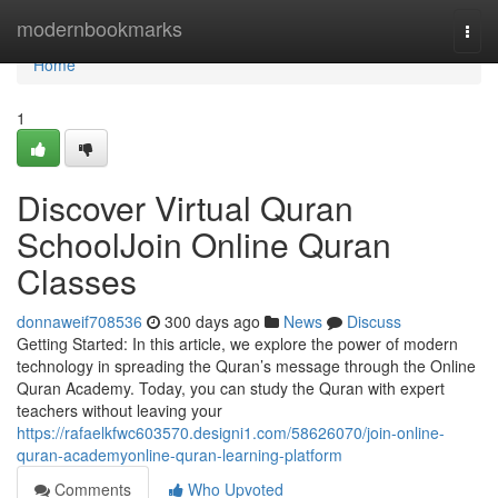
Home
modernbookmarks
Togg
navi
Home
1
Discover Virtual Quran
SchoolJoin Online Quran
Classes
donnaweif708536
300 days ago
News
Discuss
Getting Started: In this article, we explore the power of modern
technology in spreading the Quran’s message through the Online
Quran Academy. Today, you can study the Quran with expert
teachers without leaving your
https://rafaelkfwc603570.designi1.com/58626070/join-online-
quran-academyonline-quran-learning-platform
Comments
Who Upvoted