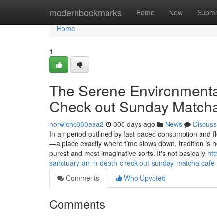
Home
modernbookmarks
Home
New
Submi
Home
1
The Serene Environmental
Check out Sunday Match
norwichc680aaa2
300 days ago
News
Discuss
In an period outlined by fast-paced consumption and f
—a place exactly where time slows down, tradition is h
purest and most imaginative sorts. It's not basically
ht
sanctuary-an-in-depth-check-out-sunday-matcha-cafe
Comments
Who Upvoted
Comments