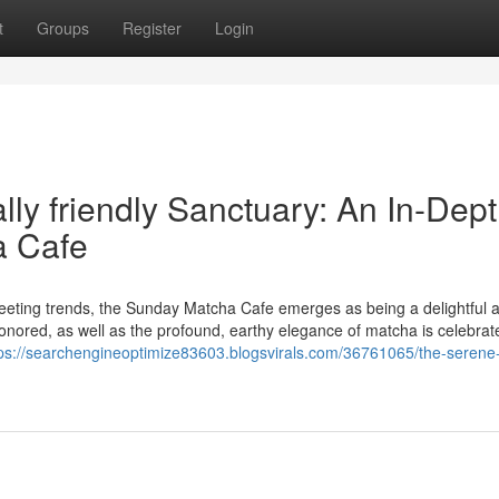
t
Groups
Register
Login
ly friendly Sanctuary: An In-Dep
a Cafe
leeting trends, the Sunday Matcha Cafe emerges as being a delightful
onored, as well as the profound, earthy elegance of matcha is celebrate
tps://searchengineoptimize83603.blogsvirals.com/36761065/the-serene