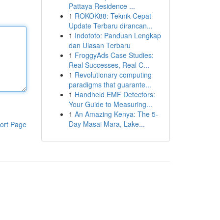
Pattaya Residence ...
1
ROKOK88: Teknik Cepat
Update Terbaru dirancan...
1
Indototo: Panduan Lengkap
dan Ulasan Terbaru
1
FroggyAds Case Studies:
Real Successes, Real C...
1
Revolutionary computing
paradigms that guarante...
1
Handheld EMF Detectors:
Your Guide to Measuring...
1
An Amazing Kenya: The 5-
Day Masai Mara, Lake...
ort Page