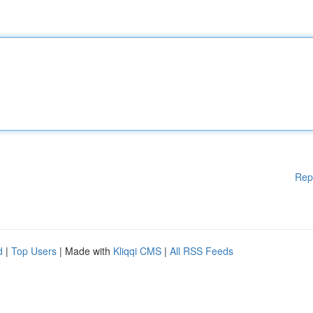
Rep
d
|
Top Users
| Made with
Kliqqi CMS
|
All RSS Feeds