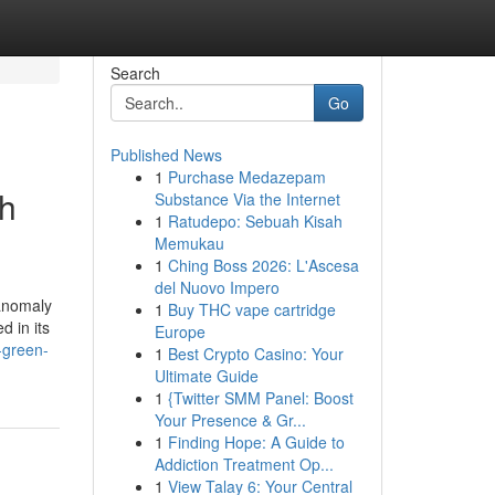
Search
Go
Published News
1
Purchase Medazepam
th
Substance Via the Internet
1
Ratudepo: Sebuah Kisah
Memukau
1
Ching Boss 2026: L'Ascesa
del Nuovo Impero
 anomaly
1
Buy THC vape cartridge
d in its
Europe
-green-
1
Best Crypto Casino: Your
Ultimate Guide
1
{Twitter SMM Panel: Boost
Your Presence & Gr...
1
Finding Hope: A Guide to
Addiction Treatment Op...
1
View Talay 6: Your Central