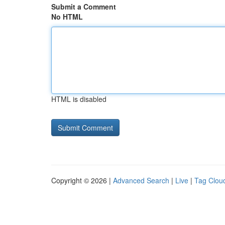
Submit a Comment
No HTML
HTML is disabled
Copyright © 2026 |
Advanced Search
|
Live
|
Tag Clou