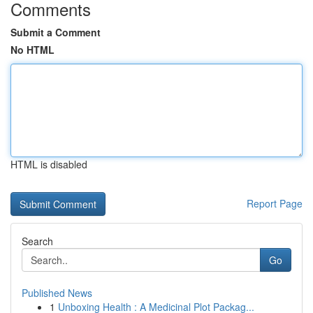
Comments
Submit a Comment
No HTML
HTML is disabled
Report Page
Search
Go
Published News
1
Unboxing Health : A Medicinal Plot Packag...