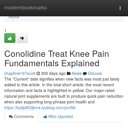
Home
modernbookmarks
Togg
navi
Home
1
Conolidine Treat Knee Pain
Fundamentals Explained
chaplinw197suv8
300 days ago
News
Discuss
The "Current" date signifies when new facts was most just lately
added to this article. In the total short article, the most recent
information and facts is highlighted in yellow. Our major-rated
natural joint supplements are built to produce quick pain reduction
when also supporting long-phrase joint health and
https://bullp853jkm4.iyublog.com/profile
Comments
Who Upvoted