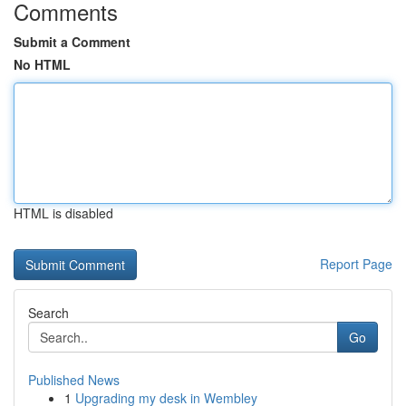
Comments
Submit a Comment
No HTML
HTML is disabled
Report Page
Search
Go
Published News
1
Upgrading my desk in Wembley