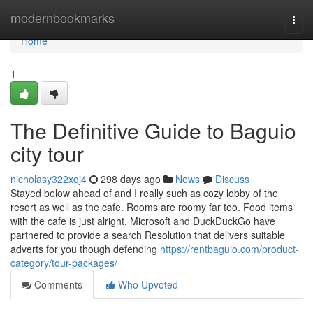
Home
modernbookmarks
Togg
navi
Home
1
The Definitive Guide to Baguio
city tour
nicholasy322xqj4
298 days ago
News
Discuss
Stayed below ahead of and I really such as cozy lobby of the
resort as well as the cafe. Rooms are roomy far too. Food items
with the cafe is just alright. Microsoft and DuckDuckGo have
partnered to provide a search Resolution that delivers suitable
adverts for you though defending
https://rentbaguio.com/product-
category/tour-packages/
Comments
Who Upvoted