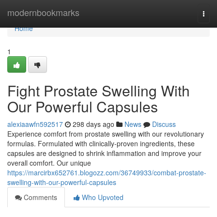
Home
modernbookmarks
Togg
navi
Home
1
Fight Prostate Swelling With
Our Powerful Capsules
alexiaawfn592517
298 days ago
News
Discuss
Experience comfort from prostate swelling with our revolutionary
formulas. Formulated with clinically-proven ingredients, these
capsules are designed to shrink inflammation and improve your
overall comfort. Our unique
https://marcirbx652761.blogozz.com/36749933/combat-prostate-
swelling-with-our-powerful-capsules
Comments
Who Upvoted