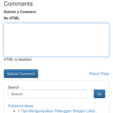
Comments
Submit a Comment
No HTML
HTML is disabled
Report Page
Search
Go
Published News
1
Tips Mengumpulkan Pelanggan Shoppe Lokal...