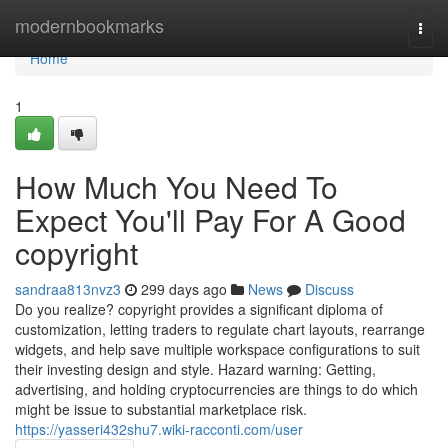
Home
modernbookmarks
Togg
navi
Home
1
How Much You Need To
Expect You'll Pay For A Good
copyright
sandraa813nvz3
299 days ago
News
Discuss
Do you realize? copyright provides a significant diploma of
customization, letting traders to regulate chart layouts, rearrange
widgets, and help save multiple workspace configurations to suit
their investing design and style. Hazard warning: Getting,
advertising, and holding cryptocurrencies are things to do which
might be issue to substantial marketplace risk.
https://yasseri432shu7.wiki-racconti.com/user