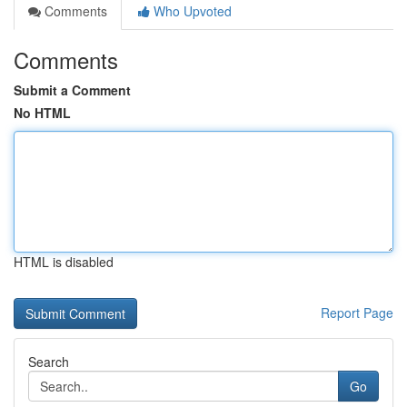
Comments
Who Upvoted
Comments
Submit a Comment
No HTML
HTML is disabled
Report Page
Search
Go