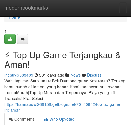
Home
modernbookmarks
Togg
navi
Home
1
⚡ Top Up Game Terjangkau &
Aman!
inesuyjx583409
301 days ago
News
Discuss
Wah, lagi cari Situs untuk Beli Diamond game Kesukaan? Tenang,
kamu sudah di tempat yang benar. Kami menawarkan Layanan
top upMurah|Top Up Murah dan Terpercaya! Biaya yang Irit
Transaksi kilat Solusi
https://hannauowl266158.getblogs.net/70140842/top-up-game-
irit-aman
Comments
Who Upvoted