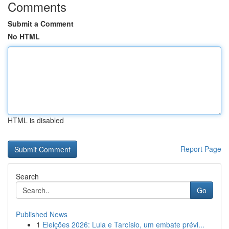
Comments
Submit a Comment
No HTML
HTML is disabled
Report Page
Search
Go
Published News
1
Eleições 2026: Lula e Tarcísio, um embate prévi...