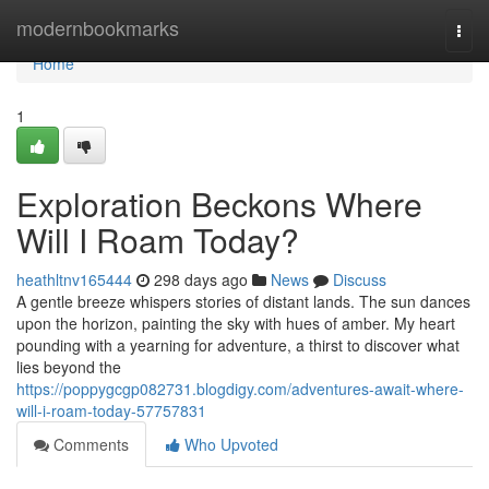
Home
modernbookmarks
Togg
navi
Home
1
Exploration Beckons Where
Will I Roam Today?
heathltnv165444
298 days ago
News
Discuss
A gentle breeze whispers stories of distant lands. The sun dances
upon the horizon, painting the sky with hues of amber. My heart
pounding with a yearning for adventure, a thirst to discover what
lies beyond the
https://poppygcgp082731.blogdigy.com/adventures-await-where-
will-i-roam-today-57757831
Comments
Who Upvoted