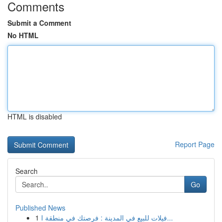
Comments
Submit a Comment
No HTML
HTML is disabled
Report Page
Search
Go
Published News
1
فيلات للبيع في المدينة : فرصتك في منطقة ا...