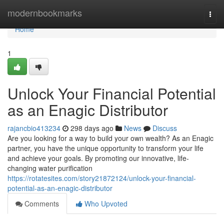
Home
modernbookmarks
Togg
navi
Home
1
Unlock Your Financial Potential
as an Enagic Distributor
rajancbio413234
298 days ago
News
Discuss
Are you looking for a way to build your own wealth? As an Enagic
partner, you have the unique opportunity to transform your life
and achieve your goals. By promoting our innovative, life-
changing water purification
https://rotatesites.com/story21872124/unlock-your-financial-
potential-as-an-enagic-distributor
Comments
Who Upvoted