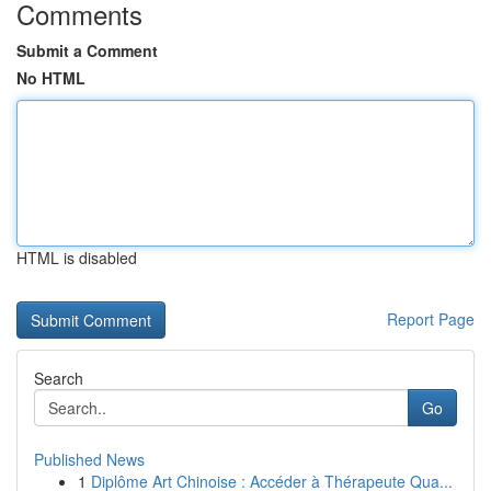
Comments
Submit a Comment
No HTML
HTML is disabled
Report Page
Search
Go
Published News
1
Diplôme Art Chinoise : Accéder à Thérapeute Qua...