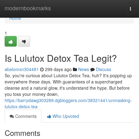
Home
modernbookmarks
Togg
navi
Home
1
Is Lulutox Detox Tea Legit?
abelomxn304481
299 days ago
News
Discuss
So, you're curious about Lulutox Detox Tea, huh? It's popping up
everywhere these days. With guarantees of a supercharged
cleanse and a natural glow, it's understand the hype. But before
you toss your money down,
https://barrydawg303289.dgbloggers.com/38321441/unmasking-
lulutox-detox-tea
Comments
Who Upvoted
Comments