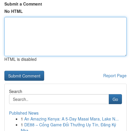
Submit a Comment
No HTML
HTML is disabled
Report Page
Search
Go
Published News
1
An Amazing Kenya: A 5-Day Masai Mara, Lake N...
1
DE88 – Cổng Game Đổi Thưởng Uy Tín, Đăng Ký
Nha...