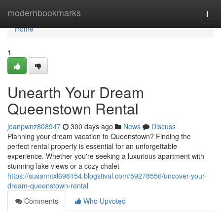
Home
modernbookmarks
Togg
navi
Home
1
Unearth Your Dream
Queenstown Rental
joanpwnz808947
300 days ago
News
Discuss
Planning your dream vacation to Queenstown? Finding the
perfect rental property is essential for an unforgettable
experience. Whether you're seeking a luxurious apartment with
stunning lake views or a cozy chalet
https://susanntxl698154.blogstival.com/59278556/uncover-your-
dream-queenstown-rental
Comments
Who Upvoted