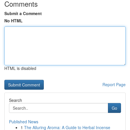
Comments
Submit a Comment
No HTML
HTML is disabled
Report Page
Search
Go
Published News
1
The Alluring Aroma: A Guide to Herbal Incense