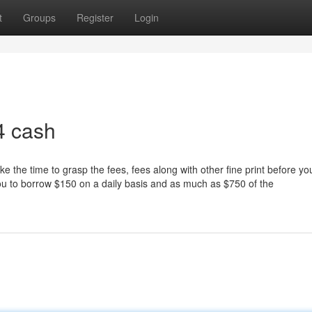
t
Groups
Register
Login
4 cash
e the time to grasp the fees, fees along with other fine print before yo
 you to borrow $150 on a daily basis and as much as $750 of the