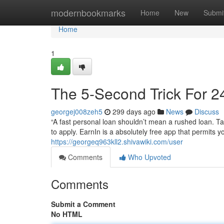
Home
modernbookmarks
Home
New
Submi
Home
1
The 5-Second Trick For 2
georgej008zeh5
299 days ago
News
Discuss
“A fast personal loan shouldn’t mean a rushed loan. Tak
to apply. EarnIn is a absolutely free app that permits
https://georgeq963kll2.shivawiki.com/user
Comments
Who Upvoted
Comments
Submit a Comment
No HTML