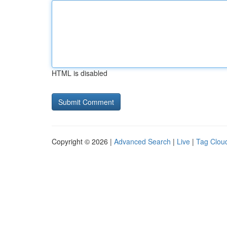
HTML is disabled
Copyright © 2026 |
Advanced Search
|
Live
|
Tag Clou