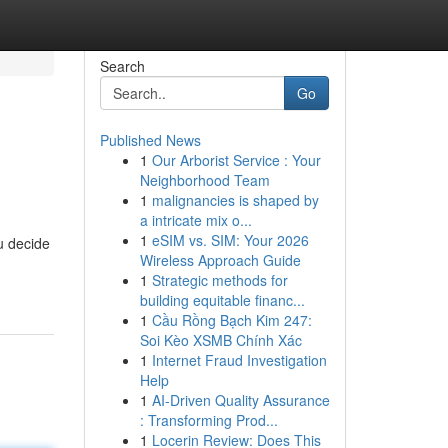
Search
Go
Published News
1
Our Arborist Service : Your
Neighborhood Team
1
malignancies is shaped by
a intricate mix o...
1
eSIM vs. SIM: Your 2026
u decide
Wireless Approach Guide
1
Strategic methods for
building equitable financ...
1
Cầu Rồng Bạch Kim 247:
Soi Kèo XSMB Chính Xác
1
Internet Fraud Investigation
Help
1
AI-Driven Quality Assurance
: Transforming Prod...
1
Locerin Review: Does This