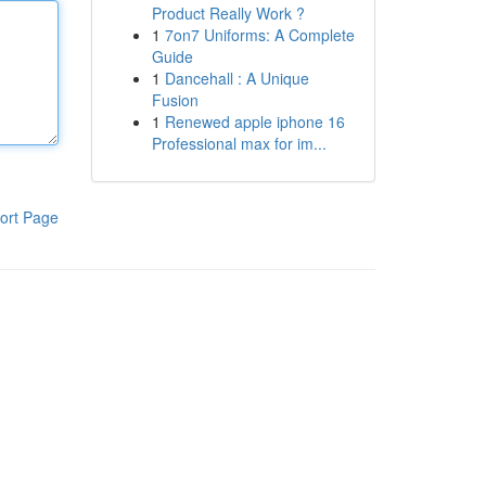
Product Really Work ?
1
7on7 Uniforms: A Complete
Guide
1
Dancehall : A Unique
Fusion
1
Renewed apple iphone 16
Professional max for im...
ort Page