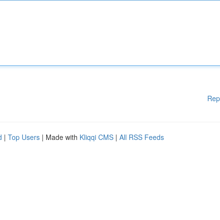
Rep
d
|
Top Users
| Made with
Kliqqi CMS
|
All RSS Feeds