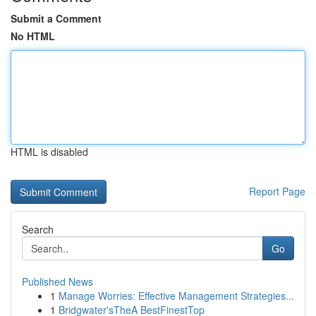
Submit a Comment
No HTML
HTML is disabled
Report Page
Search
Go
Published News
1
Manage Worries: Effective Management Strategies...
1
Bridgwater'sTheA BestFinestTop