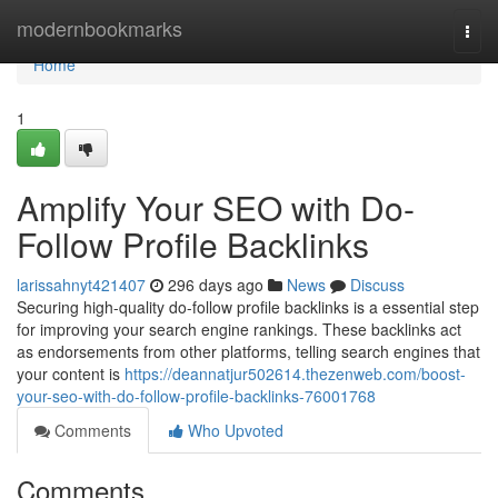
Home
modernbookmarks
Togg
navi
Home
1
Amplify Your SEO with Do-
Follow Profile Backlinks
larissahnyt421407
296 days ago
News
Discuss
Securing high-quality do-follow profile backlinks is a essential step
for improving your search engine rankings. These backlinks act
as endorsements from other platforms, telling search engines that
your content is
https://deannatjur502614.thezenweb.com/boost-
your-seo-with-do-follow-profile-backlinks-76001768
Comments
Who Upvoted
Comments