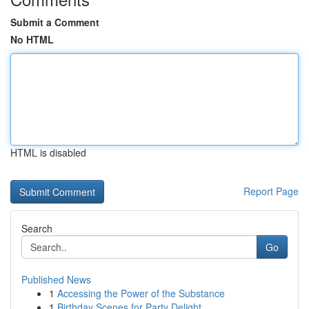
Submit a Comment
No HTML
HTML is disabled
Report Page
Search
Go
Published News
1
Accessing the Power of the Substance
1
Birthday Scenes for Party Delight