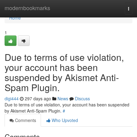
Home
modernbookmarks
Togg
navi
Home
1
Due to terms of use violation,
your account has been
suspended by Akismet Anti-
Spam Plugin.
digi444
297 days ago
News
Discuss
Due to terms of use violation, your account has been suspended
by Akismet Anti-Spam Plugin.
#
Comments
Who Upvoted
Comments