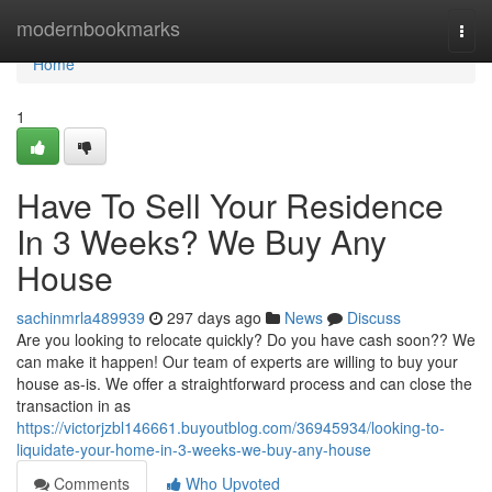
Home
modernbookmarks
Togg
navi
Home
1
Have To Sell Your Residence
In 3 Weeks? We Buy Any
House
sachinmrla489939
297 days ago
News
Discuss
Are you looking to relocate quickly? Do you have cash soon?? We
can make it happen! Our team of experts are willing to buy your
house as-is. We offer a straightforward process and can close the
transaction in as
https://victorjzbl146661.buyoutblog.com/36945934/looking-to-
liquidate-your-home-in-3-weeks-we-buy-any-house
Comments
Who Upvoted