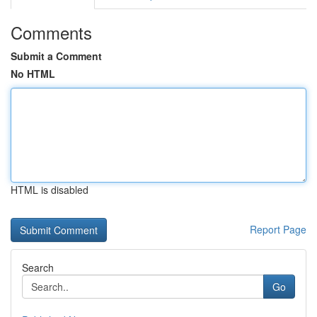
Comments
Submit a Comment
No HTML
HTML is disabled
Report Page
Search
Go