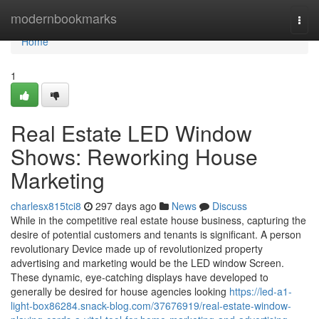
Home
modernbookmarks
Togg
navi
Home
1
Real Estate LED Window
Shows: Reworking House
Marketing
charlesx815tci8
297 days ago
News
Discuss
While in the competitive real estate house business, capturing the
desire of potential customers and tenants is significant. A person
revolutionary Device made up of revolutionized property
advertising and marketing would be the LED window Screen.
These dynamic, eye-catching displays have developed to
generally be desired for house agencies looking
https://led-a1-
light-box86284.snack-blog.com/37676919/real-estate-window-