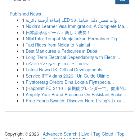
Published News
1
إضاءة أرضية دائرية LED 36 وات مصر: دليل شامل
1
Noida's Learner Visa Immigration: A Complete Ma...
1
日本語学習ゲーム：楽しく成長！
1
NilaiToto: Tempat Menjalankan Permainan Dig...
1
Taxi Rides from Noida to Nainital
1
Best Manicures & Pedicures in Dubai
1
Long Term Electrical Dependability with Electri...
1
שחזור רייד מדריך מקיף למתחילים
1
Latest News UK: Critical Developments
1
Service IPTV dans 2026 : Un Guide Ultime
1
Flyttföretag Örebro Dina Lokala Flyttspecia...
1
{Happilaff PC-2110：多機能ブレンダーで、健康的...
1
Amplify Your Brand Presence On Pakistani Social...
1
Free Fabric Swatch: Discover Nero Living's Luxu...
Copyright © 2026 |
Advanced Search
|
Live
|
Tag Cloud
|
Top