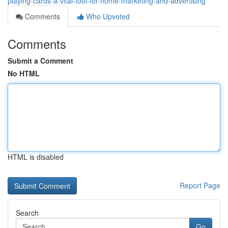
playing-cards-a-vital-tool-for-home-marketing-and-advertising
Comments
Who Upvoted
Comments
Submit a Comment
No HTML
HTML is disabled
Report Page
Search
Go