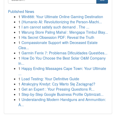
Published News
1
Win888: Your Ultimate Online Gaming Destination
1
{Humanio AI: Revolutionizing the Person-Machi...
1
I am cannot satisfy such demand . The ...
1
Warung Store Paling Mahal : Mengapa Timbul Biay...
1
His Secret Obsession PDF: Reveal the Truth
1
Compassionate Support with Deceased Estate
Clea...
1
Garmin Fenix 7: Problemas Dificuldades Questões...
1
How Do You Choose the Best Solar O&M Company
in...
1
Happy Ending Massages Cape Town: Your Ultimate
...
1
Load Testing: Your Definitive Guide
1
Atrakcyjny Kredyt: Czy Warto Się Zaciągnąć?
1
Get an Expert : Your Pressing Questions R...
1
Step-by-Step Google Business Profile Optimizati...
1
Understanding Modern Handguns and Ammunition:
A...