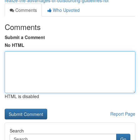
realize-the-advantages-of-outsourcing-guidelines-rbi
Comments
Who Upvoted
Comments
Submit a Comment
No HTML
HTML is disabled
Report Page
Search
Go