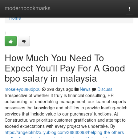
Home
modernbookmarks
Togg
navi
Home
1
How Much You Need To
Expect You'll Pay For A Good
bpo salary in malaysia
moseleyo886dpb0
298 days ago
News
Discuss
Irrespective of whether It truly is financial consulting, HR
outsourcing, or undertaking management, our team of experts
possesses the knowledge and abilities to provide leading-notch
services that include value to our purchasers' functions. At
Constructur, we prioritize customer gratification and attempt to
exceed expectations with every project we undertake. By
https://angelokhfzx.iyublog.com/36830098/helping-the-others-