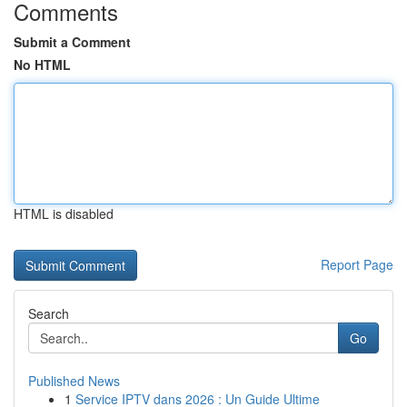
Comments
Submit a Comment
No HTML
HTML is disabled
Report Page
Search
Go
Published News
1
Service IPTV dans 2026 : Un Guide Ultime