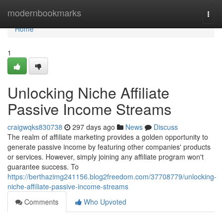
Home
modernbookmarks
Togg
navi
Home
1
Unlocking Niche Affiliate
Passive Income Streams
craigwqks830738
297 days ago
News
Discuss
The realm of affiliate marketing provides a golden opportunity to
generate passive income by featuring other companies' products
or services. However, simply joining any affiliate program won't
guarantee success. To
https://berthazimg241156.blog2freedom.com/37708779/unlocking-
niche-affiliate-passive-income-streams
Comments
Who Upvoted