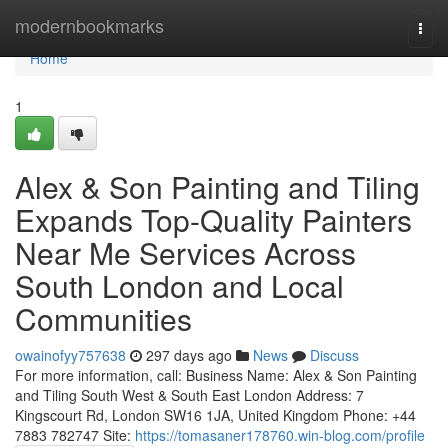
Home
modernbookmarks
Togg
navi
Home
1
Alex & Son Painting and Tiling
Expands Top-Quality Painters
Near Me Services Across
South London and Local
Communities
owainofyy757638
297 days ago
News
Discuss
For more information, call: Business Name: Alex & Son Painting
and Tiling South West & South East London Address: 7
Kingscourt Rd, London SW16 1JA, United Kingdom Phone: +44
7883 782747 Site:
https://tomasaner178760.win-blog.com/profile