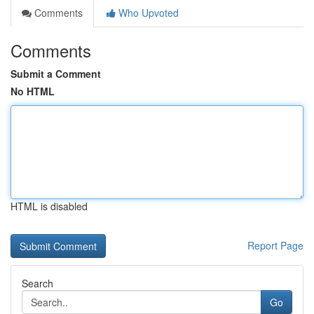
Comments
Who Upvoted
Comments
Submit a Comment
No HTML
HTML is disabled
Report Page
Search
Go