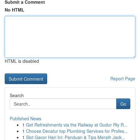
Submit a Comment
No HTML
HTML is disabled
Report Page
Search
Go
Published News
1
Get Refreshments via the Railway at Gudur Rly R...
1
Choose Decatur top Plumbing Services for Profes...
1
Slot Gacor Hari Ini: Panduan & Tips Meraih Jack...