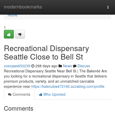
Home
modernbookmarks
Togg
navi
Home
1
Recreational Dispensary
Seattle Close to Bell St
zoezqws652239
298 days ago
News
Discuss
Recreational Dispensary Seattle Near Bell St | The Bakeréé Are
you looking for a recreational dispensary in Seattle that delivers
premium products, variety, and an unmatched cannabis
experience near
https://kalecubw472160.azzablog.com/profile
Comments
Who Upvoted
Comments