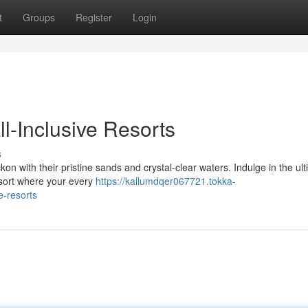
t
Groups
Register
Login
l-Inclusive Resorts
s
 with their pristine sands and crystal-clear waters. Indulge in the ul
esort where your every
https://kallumdqer067721.tokka-
e-resorts