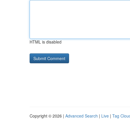
HTML is disabled
Copyright © 2026 |
Advanced Search
|
Live
|
Tag Clou