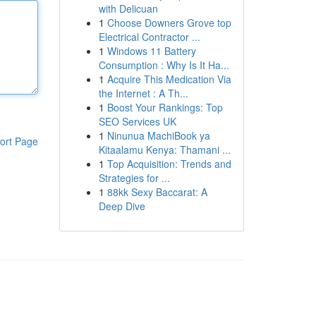
with Delicuan
1
Choose Downers Grove top
Electrical Contractor ...
1
Windows 11 Battery
Consumption : Why Is It Ha...
1
Acquire This Medication Via
the Internet : A Th...
1
Boost Your Rankings: Top
SEO Services UK
1
Ninunua MachiBook ya
ort Page
Kitaalamu Kenya: Thamani ...
1
Top Acquisition: Trends and
Strategies for ...
1
88kk Sexy Baccarat: A
Deep Dive