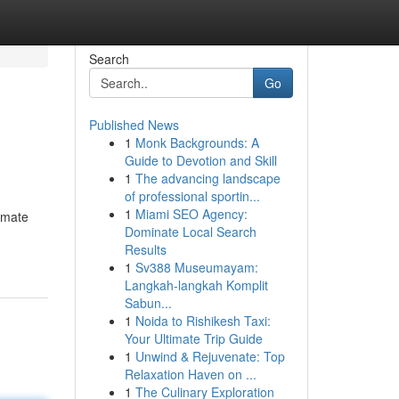
Search
Go
Published News
1
Monk Backgrounds: A
Guide to Devotion and Skill
1
The advancing landscape
of professional sportin...
1
Miami SEO Agency:
timate
Dominate Local Search
Results
1
Sv388 Museumayam:
Langkah-langkah Komplit
Sabun...
1
Noida to Rishikesh Taxi:
Your Ultimate Trip Guide
1
Unwind & Rejuvenate: Top
Relaxation Haven on ...
1
The Culinary Exploration