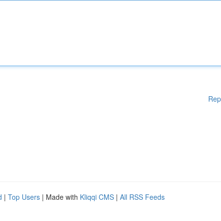
Rep
d
|
Top Users
| Made with
Kliqqi CMS
|
All RSS Feeds