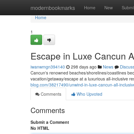
Home
modernbookmarks
Home
New
Submi
Home
1
Escape in Luxe Cancun Al
iwanwmgn394140
298 days ago
News
Discus
Cancun's renowned beaches/shorelines/coastlines beckon
vacation/getaway/escape at a luxurious all-inclusive r
blog.com/38217490/unwind-in-luxe-cancun-all-inclusiv
Comments
Who Upvoted
Comments
Submit a Comment
No HTML