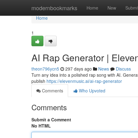
Home
modernbookmarks
Home
New
Submi
Home
1
AI Rap Generator | Eleve
theon796ycn5
297 days ago
News
Discuss
Turn any idea into a polished rap song with AI. Generat
publish
https://elevenmusic.ai/ai-rap-generator
Comments
Who Upvoted
Comments
Submit a Comment
No HTML