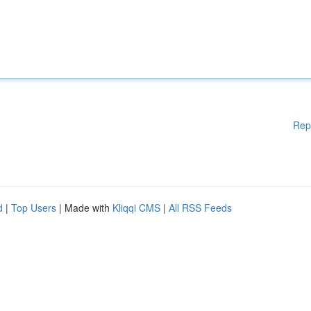
Rep
d
|
Top Users
| Made with
Kliqqi CMS
|
All RSS Feeds