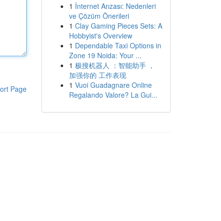
1
İnternet Arızası: Nedenleri
ve Çözüm Önerileri
1
Clay Gaming Pieces Sets: A
Hobbyist's Overview
1
Dependable Taxi Options in
Zone 19 Noida: Your ...
1
极搜机器人 ：智能助手 ，
加强你的 工作表现
1
Vuoi Guadagnare Online
ort Page
Regalando Valore? La Gui...