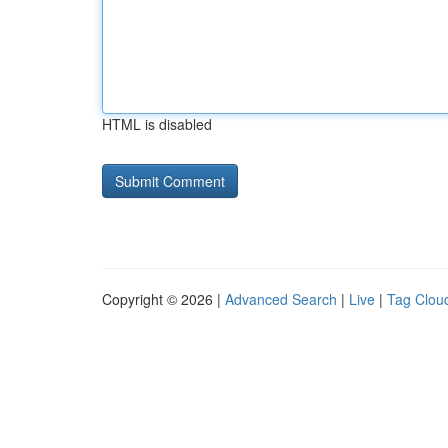
HTML is disabled
Copyright © 2026 |
Advanced Search
|
Live
|
Tag Clou