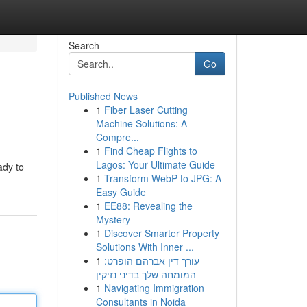
Search
Go
Published News
1
Fiber Laser Cutting
Machine Solutions: A
Compre...
1
Find Cheap Flights to
Lagos: Your Ultimate Guide
ady to
1
Transform WebP to JPG: A
Easy Guide
1
EE88: Revealing the
Mystery
1
Discover Smarter Property
Solutions With Inner ...
1
עורך דין אברהם הופרט:
המומחה שלך בדיני נזיקין
1
Navigating Immigration
Consultants in Noida