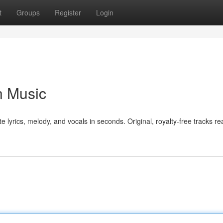
t
Groups
Register
Login
n Music
e lyrics, melody, and vocals in seconds. Original, royalty-free tracks re