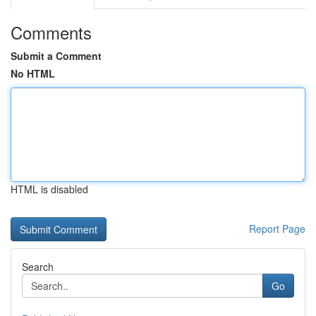
Comments
Submit a Comment
No HTML
HTML is disabled
Report Page
Search
Go