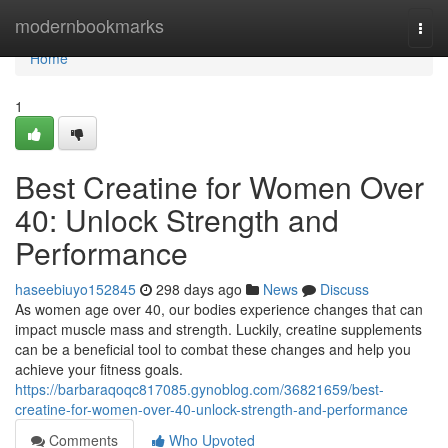
Home
modernbookmarks
Togg
navi
Home
1
Best Creatine for Women Over
40: Unlock Strength and
Performance
haseebiuyo152845
298 days ago
News
Discuss
As women age over 40, our bodies experience changes that can
impact muscle mass and strength. Luckily, creatine supplements
can be a beneficial tool to combat these changes and help you
achieve your fitness goals.
https://barbaraqoqc817085.gynoblog.com/36821659/best-
creatine-for-women-over-40-unlock-strength-and-performance
Comments
Who Upvoted