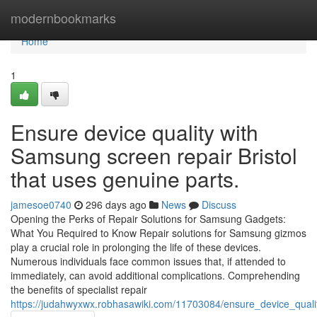
Home
modernbookmarks
Home
1
Ensure device quality with
Samsung screen repair Bristol
that uses genuine parts.
jamesoe0740
296 days ago
News
Discuss
Opening the Perks of Repair Solutions for Samsung Gadgets:
What You Required to Know Repair solutions for Samsung gizmos
play a crucial role in prolonging the life of these devices.
Numerous individuals face common issues that, if attended to
immediately, can avoid additional complications. Comprehending
the benefits of specialist repair
https://judahwyxwx.robhasawiki.com/11703084/ensure_device_qual