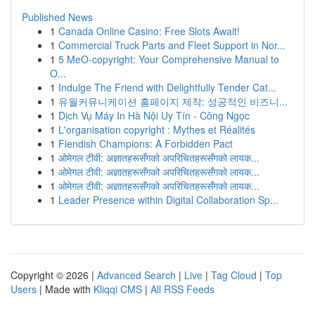
Published News
1
Canada Online Casino: Free Slots Await!
1
Commercial Truck Parts and Fleet Support in Nor...
1
5 MeO-copyright: Your Comprehensive Manual to
O...
1
Indulge The Friend with Delightfully Tender Cat...
1
유월커뮤니케이션 홈페이지 제작: 성공적인 비즈니...
1
Dịch Vụ Máy In Hà Nội Uy Tín - Công Ngọc
1
L'organisation copyright : Mythes et Réalités
1
Fiendish Champions: A Forbidden Pact
1
ओमेगल टीवी: अज्ञातहरूसँगको अपरिचितहरूसँगको लायक...
1
ओमेगल टीवी: अज्ञातहरूसँगको अपरिचितहरूसँगको लायक...
1
ओमेगल टीवी: अज्ञातहरूसँगको अपरिचितहरूसँगको लायक...
1
Leader Presence within Digital Collaboration Sp...
Copyright © 2026 |
Advanced Search
|
Live
|
Tag Cloud
|
Top
Users
| Made with
Kliqqi CMS
|
All RSS Feeds