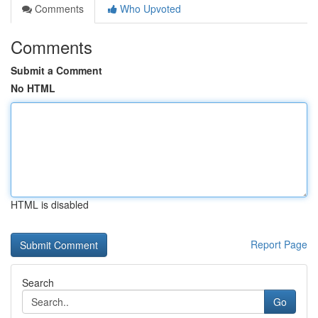
Comments
Who Upvoted
Comments
Submit a Comment
No HTML
HTML is disabled
Report Page
Search
Go