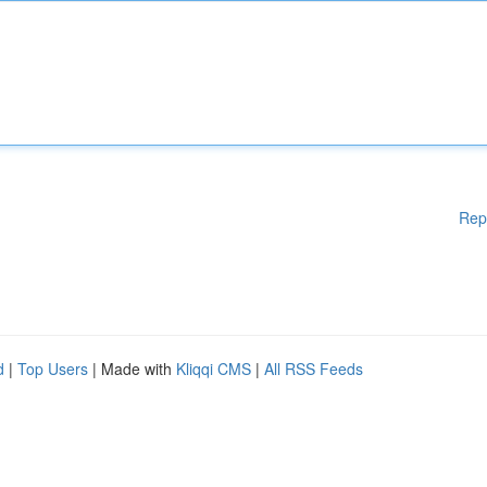
Rep
d
|
Top Users
| Made with
Kliqqi CMS
|
All RSS Feeds