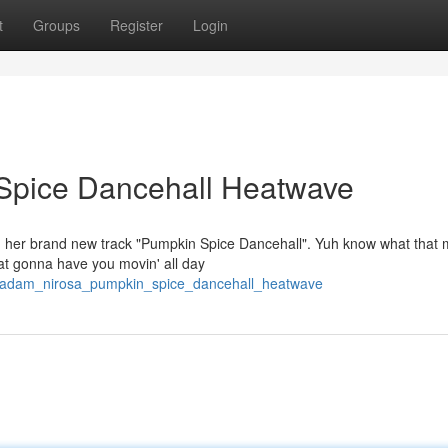
t
Groups
Register
Login
Spice Dancehall Heatwave
ith her brand new track "Pumpkin Spice Dancehall". Yuh know what that
at gonna have you movin' all day
0/madam_nirosa_pumpkin_spice_dancehall_heatwave