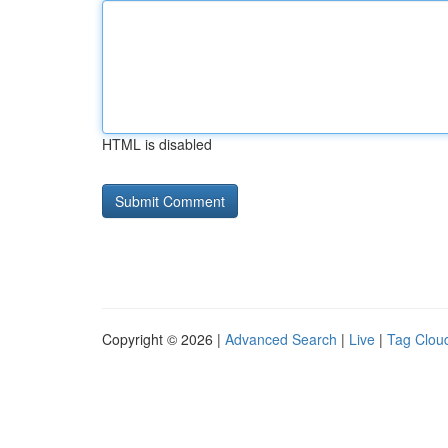
HTML is disabled
Copyright © 2026 |
Advanced Search
|
Live
|
Tag Clou