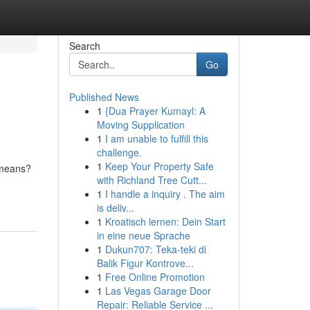
Search
Go
Published News
1
{Dua Prayer Kumayl: A
Moving Supplication
1
I am unable to fulfill this
challenge.
1
Keep Your Property Safe
 means?
with Richland Tree Cutt...
1
I handle a inquiry . The aim
is deliv...
1
Kroatisch lernen: Dein Start
in eine neue Sprache
1
Dukun707: Teka-teki di
Balik Figur Kontrove...
1
Free Online Promotion
1
Las Vegas Garage Door
Repair: Reliable Service ...