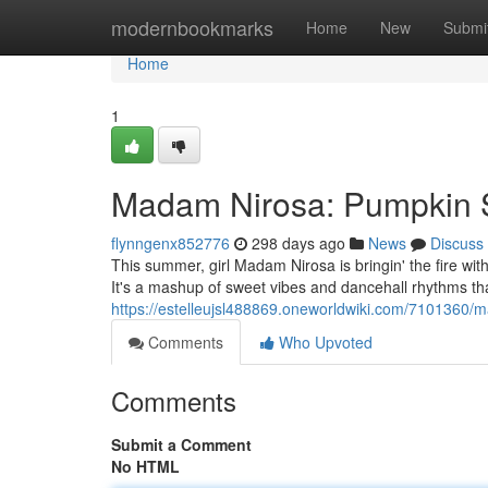
Home
modernbookmarks
Home
New
Submi
Home
1
Madam Nirosa: Pumpkin 
flynngenx852776
298 days ago
News
Discuss
This summer, girl Madam Nirosa is bringin' the fire w
It's a mashup of sweet vibes and dancehall rhythms th
https://estelleujsl488869.oneworldwiki.com/710136
Comments
Who Upvoted
Comments
Submit a Comment
No HTML