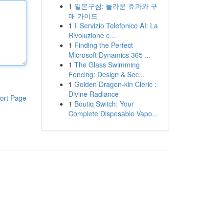
1
일본구심: 놀라운 효과와 구
매 가이드
1
Il Servizio Telefonico AI: La
Rivoluzione c...
1
Finding the Perfect
Microsoft Dynamics 365 ...
1
The Glass Swimming
Fencing: Design & Sec...
1
Golden Dragon-kin Cleric :
Divine Radiance
ort Page
1
Boutiq Switch: Your
Complete Disposable Vapo...