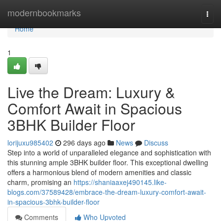
Home
modernbookmarks
Togg
navi
Home
1
Live the Dream: Luxury &
Comfort Await in Spacious
3BHK Builder Floor
lorijuxu985402
296 days ago
News
Discuss
Step into a world of unparalleled elegance and sophistication with
this stunning ample 3BHK builder floor. This exceptional dwelling
offers a harmonious blend of modern amenities and classic
charm, promising an
https://shaniaaxej490145.like-
blogs.com/37589428/embrace-the-dream-luxury-comfort-await-
in-spacious-3bhk-builder-floor
Comments
Who Upvoted