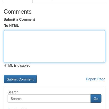
Comments
Submit a Comment
No HTML
HTML is disabled
Report Page
Search
Go