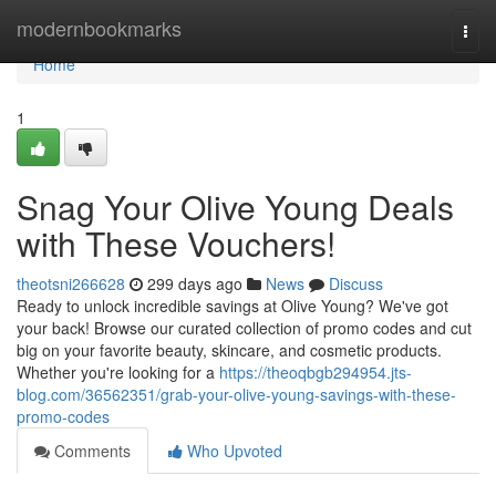
Home
modernbookmarks
Togg
navi
Home
1
Snag Your Olive Young Deals
with These Vouchers!
theotsni266628
299 days ago
News
Discuss
Ready to unlock incredible savings at Olive Young? We've got
your back! Browse our curated collection of promo codes and cut
big on your favorite beauty, skincare, and cosmetic products.
Whether you're looking for a
https://theoqbgb294954.jts-
blog.com/36562351/grab-your-olive-young-savings-with-these-
promo-codes
Comments
Who Upvoted