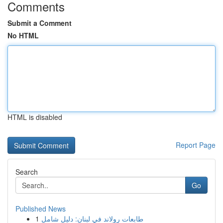
Comments
Submit a Comment
No HTML
HTML is disabled
Report Page
Search
Go
Published News
1
طابعات رولاند في لبنان: دليل شامل