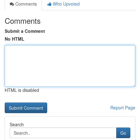
Comments
Who Upvoted
Comments
Submit a Comment
No HTML
HTML is disabled
Report Page
Search
Go