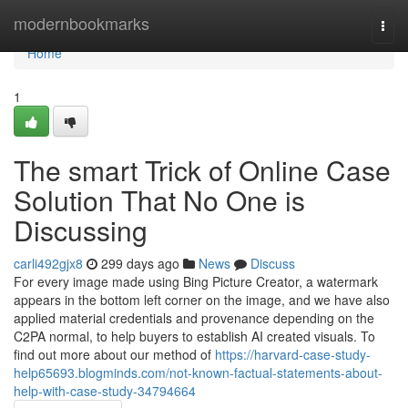
Home
modernbookmarks
Togg
navi
Home
1
The smart Trick of Online Case
Solution That No One is
Discussing
carli492gjx8
299 days ago
News
Discuss
For every image made using Bing Picture Creator, a watermark
appears in the bottom left corner on the image, and we have also
applied material credentials and provenance depending on the
C2PA normal, to help buyers to establish AI created visuals. To
find out more about our method of
https://harvard-case-study-
help65693.blogminds.com/not-known-factual-statements-about-
help-with-case-study-34794664