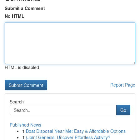
Submit a Comment
No HTML
HTML is disabled
Report Page
Search
Go
Published News
1
Boat Disposal Near Me: Easy & Affordable Options
1
{Joint Genesis: Uncover Effortless Activity?