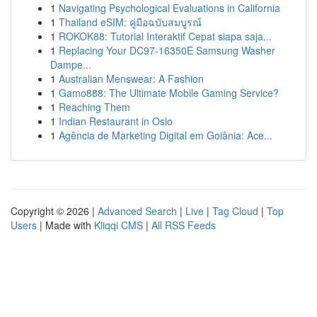
1
Navigating Psychological Evaluations in California
1
Thailand eSIM: คู่มือฉบับสมบูรณ์
1
ROKOK88: Tutorial Interaktif Cepat siapa saja...
1
Replacing Your DC97-16350E Samsung Washer
Dampe...
1
Australian Menswear: A Fashion
1
Gamo888: The Ultimate Mobile Gaming Service?
1
Reaching Them
1
Indian Restaurant in Oslo
1
Agência de Marketing Digital em Goiânia: Ace...
Copyright © 2026 |
Advanced Search
|
Live
|
Tag Cloud
|
Top
Users
| Made with
Kliqqi CMS
|
All RSS Feeds