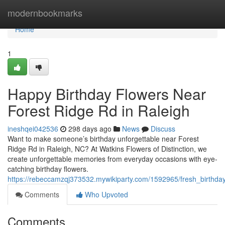
Home
modernbookmarks
Home
1
Happy Birthday Flowers Near
Forest Ridge Rd in Raleigh
ineshqei042536
298 days ago
News
Discuss
Want to make someone’s birthday unforgettable near Forest
Ridge Rd in Raleigh, NC? At Watkins Flowers of Distinction, we
create unforgettable memories from everyday occasions with eye-
catching birthday flowers.
https://rebeccamzqj373532.mywikiparty.com/1592965/fresh_birthda
Comments
Who Upvoted
Comments