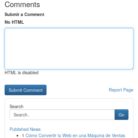
Comments
Submit a Comment
No HTML
HTML is disabled
Report Page
Search
Go
Published News
1
Cómo Convertir tu Web en una Máquina de Ventas