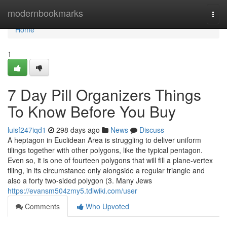
Home
modernbookmarks
Togg
navi
Home
1
7 Day Pill Organizers Things
To Know Before You Buy
luisf247iqd1
298 days ago
News
Discuss
A heptagon in Euclidean Area is struggling to deliver uniform
tilings together with other polygons, like the typical pentagon.
Even so, it is one of fourteen polygons that will fill a plane-vertex
tiling, in its circumstance only alongside a regular triangle and
also a forty two-sided polygon (3. Many Jews
https://evansm504zmy5.tdlwiki.com/user
Comments
Who Upvoted