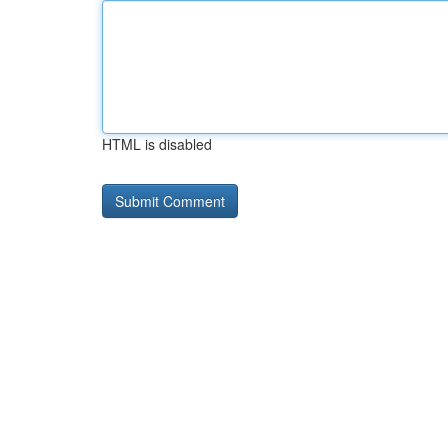
HTML is disabled