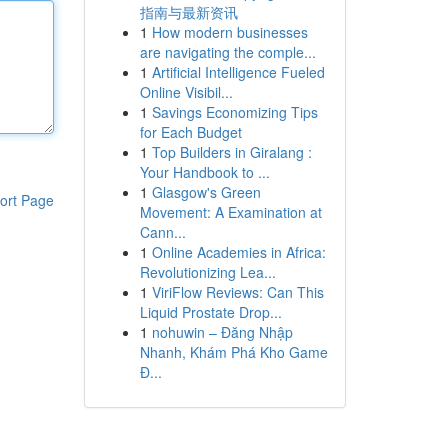
指南与最新资讯
1
How modern businesses
are navigating the comple...
1
Artificial Intelligence Fueled
Online Visibil...
1
Savings Economizing Tips
for Each Budget
1
Top Builders in Giralang :
Your Handbook to ...
1
Glasgow's Green
ort Page
Movement: A Examination at
Cann...
1
Online Academies in Africa:
Revolutionizing Lea...
1
ViriFlow Reviews: Can This
Liquid Prostate Drop...
1
nohuwin – Đăng Nhập
Nhanh, Khám Phá Kho Game
Đ...