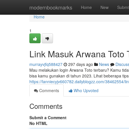
Home
modernbookmarks
Home
New
Submi
Home
1
Link Masuk Arwana Toto T
murrayvjfq588427
297 days ago
News
Discus
Mau melakukan login Arwana Toto terbaru? Kamu tidak p
bisa kamu gunakan di tahun 2023. Lihat beberapa tip
https://fanniecyjv660782.dailyblogzz.com/38462554/li
Comments
Who Upvoted
Comments
Submit a Comment
No HTML