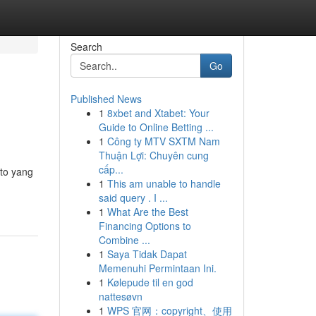
Search
Go
Published News
1
8xbet and Xtabet: Your
Guide to Online Betting ...
1
Công ty MTV SXTM Nam
Thuận Lợi: Chuyên cung
cấp...
oto yang
1
This am unable to handle
said query . I ...
1
What Are the Best
Financing Options to
Combine ...
1
Saya Tidak Dapat
Memenuhi Permintaan Ini.
1
Kølepude til en god
nattesøvn
1
WPS 官网：copyright、使用