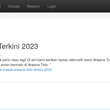
t
Groups
Register
Login
erkini 2023
s
erlu risau lagi! Di sini kami berikan tautan alternatif resmi Arwana T
s aman bermain di Arwana Toto: *
nk-masuk-arwana-toto-terkini-2023