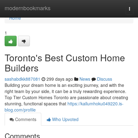
Home
modernbookmarks
Togg
navi
Home
1
Toronto's Best Custom Home
Builders
sashabdkk887081
299 days ago
News
Discuss
Building your dream home is an exciting journey, and with the
right team by your side, it can be a truly rewarding experience.
Top Tier Custom Homes Toronto are passionate about creating
stunning, functional spaces that
https://kallumhoku049220.is-
blog.com/profile
Comments
Who Upvoted
Comments