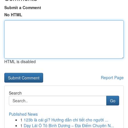
Submit a Comment
No HTML
HTML is disabled
Report Page
Search
Go
Published News
1
123b là cái gì? Hướng dẫn chi tiết cho người ...
1
Dạy Lái Ô Tô Bình Dương – Địa Điểm Chuyên N...