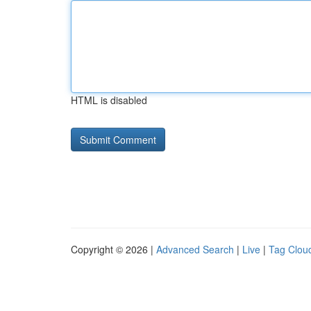
HTML is disabled
Copyright © 2026 |
Advanced Search
|
Live
|
Tag Clou