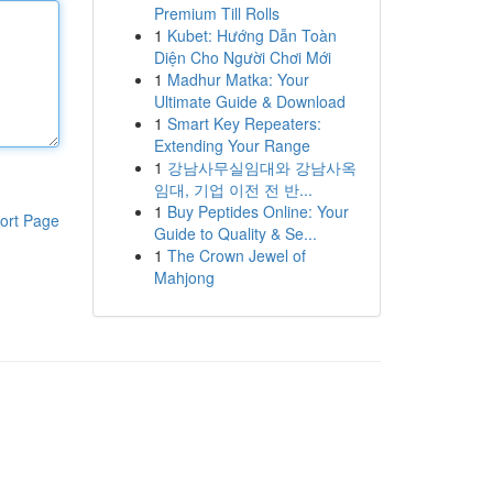
Premium Till Rolls
1
Kubet: Hướng Dẫn Toàn
Diện Cho Người Chơi Mới
1
Madhur Matka: Your
Ultimate Guide & Download
1
Smart Key Repeaters:
Extending Your Range
1
강남사무실임대와 강남사옥
임대, 기업 이전 전 반...
1
Buy Peptides Online: Your
ort Page
Guide to Quality & Se...
1
The Crown Jewel of
Mahjong