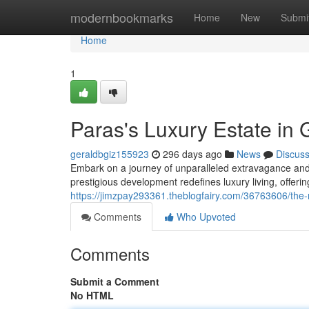
Home
modernbookmarks
Home
New
Submi
Home
1
Paras's Luxury Estate in
geraldbgiz155923
296 days ago
News
Discus
Embark on a journey of unparalleled extravagance and 
prestigious development redefines luxury living, offering
https://jimzpay293361.theblogfairy.com/36763606/the
Comments
Who Upvoted
Comments
Submit a Comment
No HTML