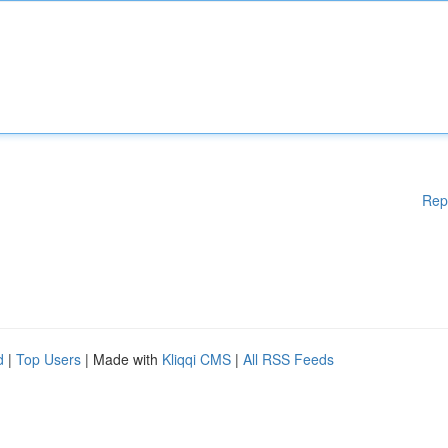
Rep
d
|
Top Users
| Made with
Kliqqi CMS
|
All RSS Feeds