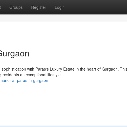
t
Groups
Register
Login
 Gurgaon
s
sophistication with Paras's Luxury Estate in the heart of Gurgaon. Thi
 residents an exceptional lifestyle.
-manor-at-paras-in-gurgaon