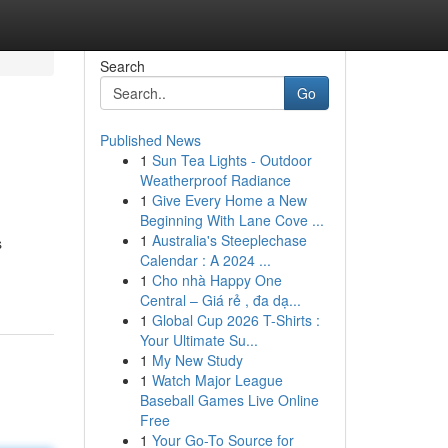
Search
Go
Published News
1
Sun Tea Lights - Outdoor
Weatherproof Radiance
1
Give Every Home a New
Beginning With Lane Cove ...
1
Australia's Steeplechase
s
Calendar : A 2024 ...
1
Cho nhà Happy One
Central – Giá rẻ , đa dạ...
1
Global Cup 2026 T-Shirts :
Your Ultimate Su...
1
My New Study
1
Watch Major League
Baseball Games Live Online
Free
1
Your Go-To Source for