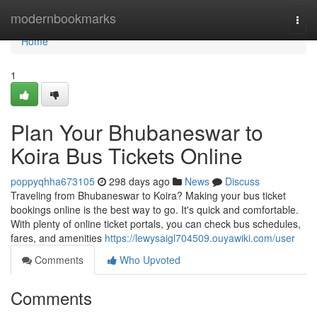
Home
modernbookmarks
Togg
navi
Home
1
Plan Your Bhubaneswar to
Koira Bus Tickets Online
poppyqhha673105
298 days ago
News
Discuss
Traveling from Bhubaneswar to Koira? Making your bus ticket
bookings online is the best way to go. It's quick and comfortable.
With plenty of online ticket portals, you can check bus schedules,
fares, and amenities
https://lewysaigl704509.ouyawiki.com/user
Comments
Who Upvoted
Comments