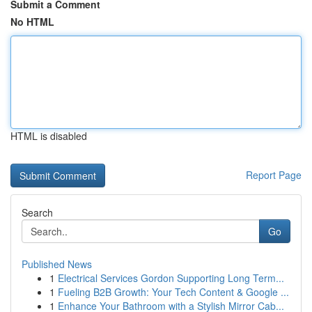
Submit a Comment
No HTML
HTML is disabled
Report Page
Search
Go
Published News
1
Electrical Services Gordon Supporting Long Term...
1
Fueling B2B Growth: Your Tech Content & Google ...
1
Enhance Your Bathroom with a Stylish Mirror Cab...