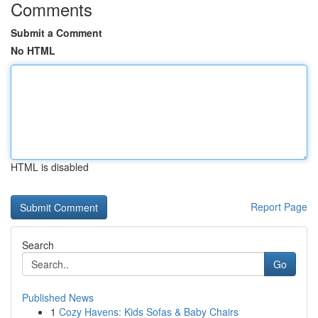
Comments
Submit a Comment
No HTML
HTML is disabled
Report Page
Search
Go
Published News
1
Cozy Havens: Kids Sofas & Baby Chairs