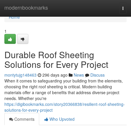
Home
modernbookmarks
Togg
navi
Home
1
Durable Roof Sheeting
Solutions for Every Project
montytujg148463
296 days ago
News
Discuss
When it comes to safeguarding your building from the elements,
choosing the right roof sheeting is critical. Modern building
materials offer a range of benefits that address diverse project
needs. Whether you're
https://digibookmarks.com/story20366838/resilient-roof-sheeting-
solutions-for-every-project
Comments
Who Upvoted