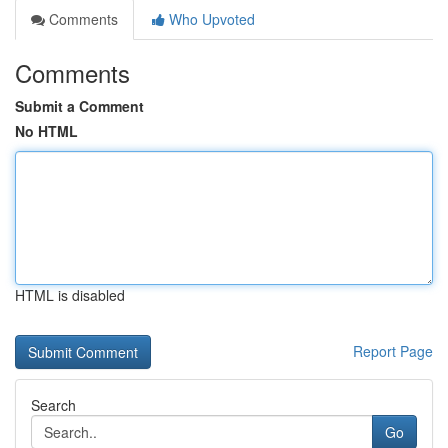
Comments
Who Upvoted
Comments
Submit a Comment
No HTML
HTML is disabled
Report Page
Search
Go