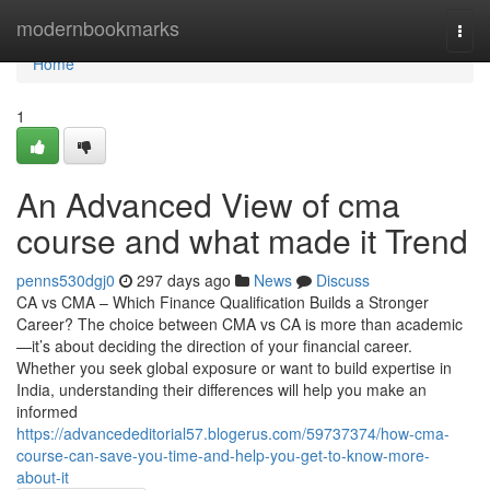
Home
modernbookmarks
Togg
navi
Home
1
An Advanced View of cma
course and what made it Trend
penns530dgj0
297 days ago
News
Discuss
CA vs CMA – Which Finance Qualification Builds a Stronger
Career? The choice between CMA vs CA is more than academic
—it’s about deciding the direction of your financial career.
Whether you seek global exposure or want to build expertise in
India, understanding their differences will help you make an
informed
https://advancededitorial57.blogerus.com/59737374/how-cma-
course-can-save-you-time-and-help-you-get-to-know-more-
about-it