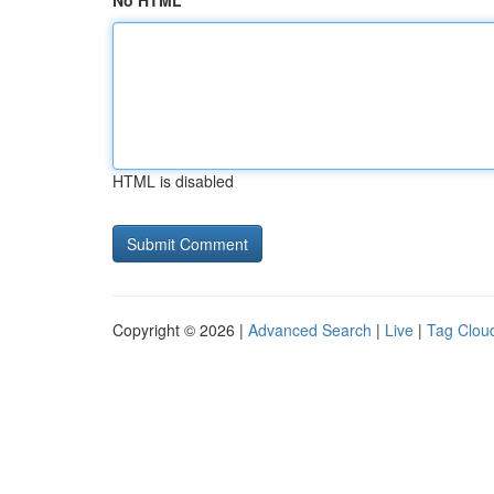
No HTML
HTML is disabled
Copyright © 2026 |
Advanced Search
|
Live
|
Tag Clou