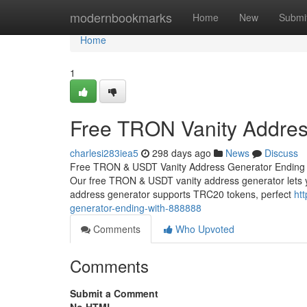
Home
modernbookmarks
Home
New
Submi
Home
1
Free TRON Vanity Addres
charlesi283iea5
298 days ago
News
Discuss
Free TRON & USDT Vanity Address Generator Ending w
Our free TRON & USDT vanity address generator lets y
address generator supports TRC20 tokens, perfect
ht
generator-ending-with-888888
Comments
Who Upvoted
Comments
Submit a Comment