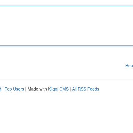
Rep
d
|
Top Users
| Made with
Kliqqi CMS
|
All RSS Feeds