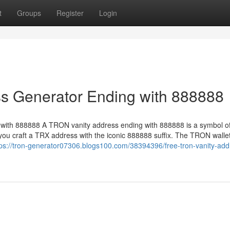
t
Groups
Register
Login
s Generator Ending with 888888
ith 888888 A TRON vanity address ending with 888888 is a symbol of
ou craft a TRX address with the iconic 888888 suffix. The TRON walle
tps://tron-generator07306.blogs100.com/38394396/free-tron-vanity-add