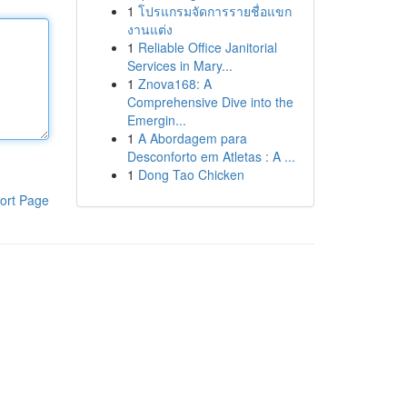
1
โปรแกรมจัดการรายชื่อแขก
งานแต่ง
1
Reliable Office Janitorial
Services in Mary...
1
Znova168: A
Comprehensive Dive into the
Emergin...
1
A Abordagem para
Desconforto em Atletas : A ...
1
Dong Tao Chicken
ort Page