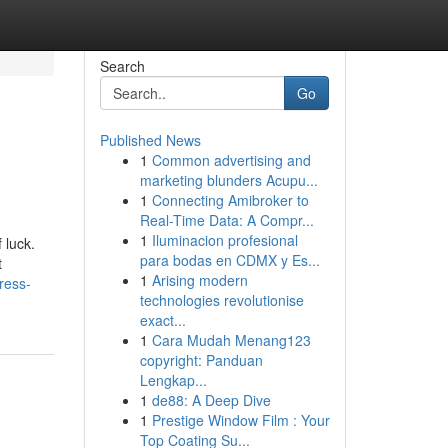
Search
Go
Published News
1
Common advertising and
marketing blunders Acupu...
1
Connecting Amibroker to
Real-Time Data: A Compr...
1
Iluminacion profesional
 luck.
para bodas en CDMX y Es...
t
1
Arising modern
ress-
technologies revolutionise
exact...
1
Cara Mudah Menang123
copyright: Panduan
Lengkap...
1
de88: A Deep Dive
1
Prestige Window Film : Your
Top Coating Su...