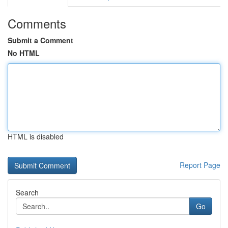
Comments
Submit a Comment
No HTML
HTML is disabled
Report Page
Search
Go