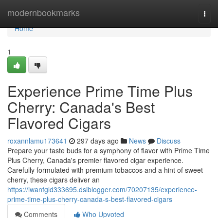
Home
modernbookmarks
Togg
navi
Home
1
Experience Prime Time Plus
Cherry: Canada's Best
Flavored Cigars
roxannlamu173641
297 days ago
News
Discuss
Prepare your taste buds for a symphony of flavor with Prime Time
Plus Cherry, Canada's premier flavored cigar experience.
Carefully formulated with premium tobaccos and a hint of sweet
cherry, these cigars deliver an
https://iwanfgld333695.dsiblogger.com/70207135/experience-
prime-time-plus-cherry-canada-s-best-flavored-cigars
Comments
Who Upvoted