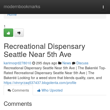
Home
modernbookmarks
Togg
navi
Home
1
Recreational Dispensary
Seattle Near 5th Ave
karimoqrd278010
295 days ago
News
Discuss
Recreational Dispensary Seattle Near 5th Ave | The Bakeréé Top-
Rated Recreational Dispensary Seattle Near 5th Ave | The
Bakeréé Looking for a weed store that blends quality, care, and
https://vinnyrzaq537437.blogolenta.com/profile
Comments
Who Upvoted
Comments