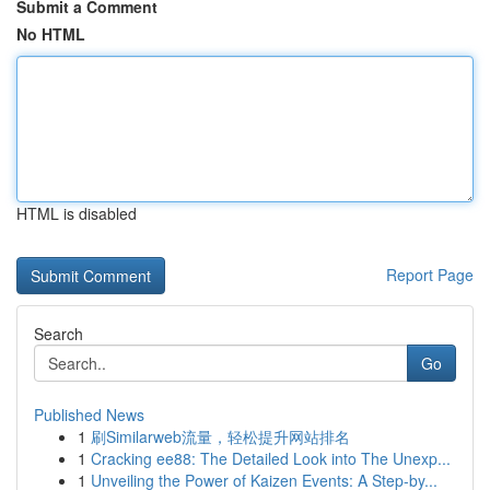
Submit a Comment
No HTML
HTML is disabled
Report Page
Search
Go
Published News
1
刷Similarweb流量，轻松提升网站排名
1
Cracking ee88: The Detailed Look into The Unexp...
1
Unveiling the Power of Kaizen Events: A Step-by...