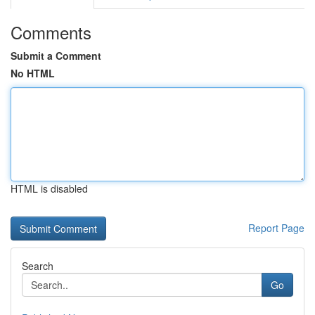
Comments
Submit a Comment
No HTML
HTML is disabled
Report Page
Search
Go