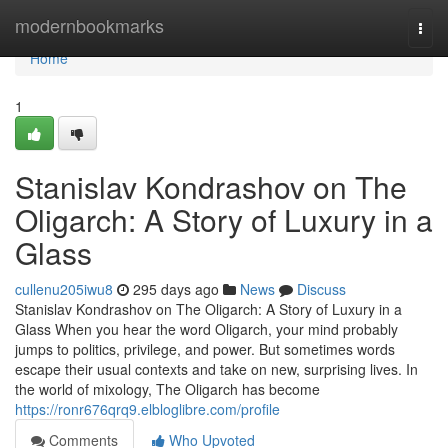
Home
modernbookmarks
Togg
navi
Home
1
Stanislav Kondrashov on The
Oligarch: A Story of Luxury in a
Glass
cullenu205iwu8
295 days ago
News
Discuss
Stanislav Kondrashov on The Oligarch: A Story of Luxury in a
Glass When you hear the word Oligarch, your mind probably
jumps to politics, privilege, and power. But sometimes words
escape their usual contexts and take on new, surprising lives. In
the world of mixology, The Oligarch has become
https://ronr676qrq9.elbloglibre.com/profile
Comments
Who Upvoted