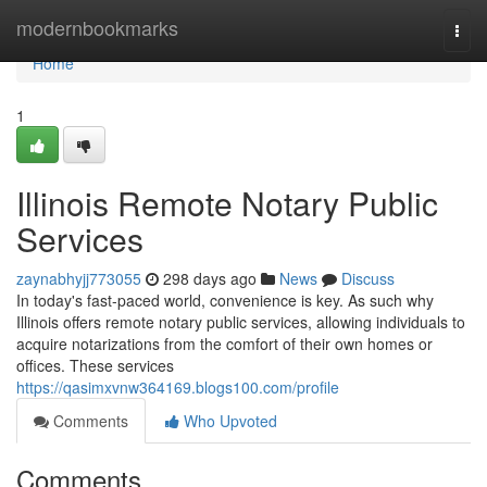
Home
modernbookmarks
Togg
navi
Home
1
Illinois Remote Notary Public
Services
zaynabhyjj773055
298 days ago
News
Discuss
In today's fast-paced world, convenience is key. As such why
Illinois offers remote notary public services, allowing individuals to
acquire notarizations from the comfort of their own homes or
offices. These services
https://qasimxvnw364169.blogs100.com/profile
Comments
Who Upvoted
Comments