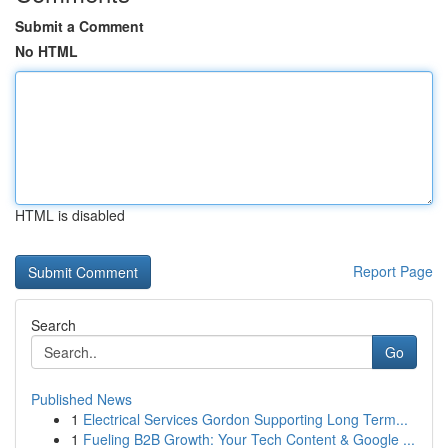
Submit a Comment
No HTML
HTML is disabled
Report Page
Search
Go
Published News
1
Electrical Services Gordon Supporting Long Term...
1
Fueling B2B Growth: Your Tech Content & Google ...