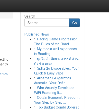
Search
Go
Published News
1
Racing Game Progression:
The Rules of the Road
1
My media wall experience
in Reading
1
พูลวิลล่า พัทยา: สวรรค์ ส่วน
acting
ตัว ชิด ทะเล
nently
1
Splitz 2g Disposables: Your
Quick & Easy Vape
arket/
1
Alibarbar E-Cigarettes
Australia: Your Defin...
1
Who Actually Developed
WiFi Exploring It...
1
Obtain Economic Freedom :
Your Step-by-Step ...
1
Top Budget Combi Boilers :