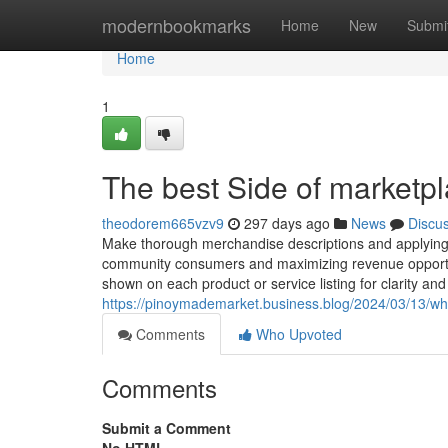
Home
modernbookmarks
Home
New
Submi
Home
1
The best Side of marketpl
theodorem665vzv9
297 days ago
News
Discu
Make thorough merchandise descriptions and applying su
community consumers and maximizing revenue opportunit
shown on each product or service listing for clarity and t
https://pinoymademarket.business.blog/2024/03/13/wh
Comments
Who Upvoted
Comments
Submit a Comment