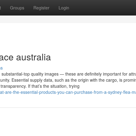
t
Groups
Register
Login
ace australia
ss
bstantial-top quality images — these are definitely important for attr
y. Essential supply data, such as the origin with the cargo, is promi
ransparency. If that’s the situation, trying
at-are-the-essential-products-you-can-purchase-from-a-sydney-flea-m