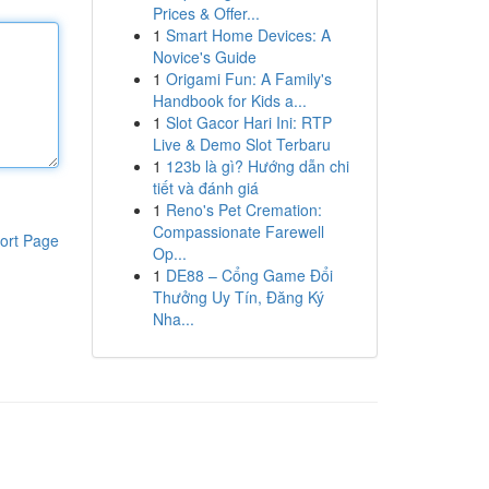
Prices & Offer...
1
Smart Home Devices: A
Novice's Guide
1
Origami Fun: A Family's
Handbook for Kids a...
1
Slot Gacor Hari Ini: RTP
Live & Demo Slot Terbaru
1
123b là gì? Hướng dẫn chi
tiết và đánh giá
1
Reno's Pet Cremation:
Compassionate Farewell
ort Page
Op...
1
DE88 – Cổng Game Đổi
Thưởng Uy Tín, Đăng Ký
Nha...