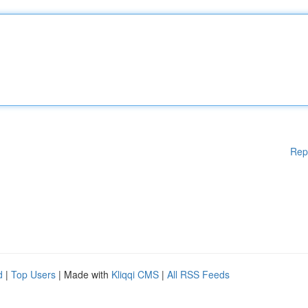
Rep
d
|
Top Users
| Made with
Kliqqi CMS
|
All RSS Feeds