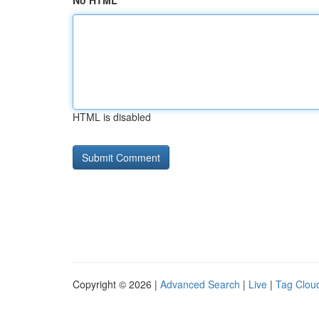
No HTML
HTML is disabled
Copyright © 2026 |
Advanced Search
|
Live
|
Tag Clou