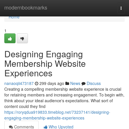
Home
modernbookmarks
Togg
navi
Home
1
Designing Engaging
Membership Website
Experiences
nanaoqii473187
299 days ago
News
Discuss
Creating a compelling membership website experience is crucial
for retaining members and increasing engagement. To begin with,
think about your ideal audience's expectations. What sort of
content could they find
https://roryqdua919833.timeblog.net/73237141/designing-
engaging-membership-website-experiences
Comments
Who Upvoted