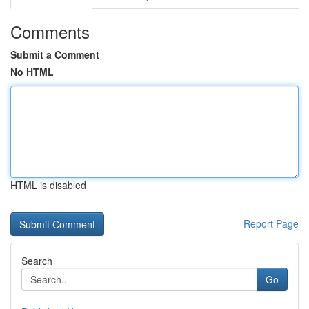
Comments
Submit a Comment
No HTML
HTML is disabled
Report Page
Search
Go