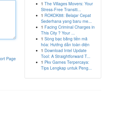
1
The Villages Movers: Your
Stress-Free Transiti...
1
ROKOK88: Belajar Cepat
Sederhana yang baru me...
1
Facing Criminal Charges in
This City ? Your ...
1
Sòng bạc bằng tiền mã
hóa: Hướng dẫn toàn diện
1
Download Intel Update
Tool: A Straightforward T...
ort Page
1
Pkv Games Terpercaya:
Tips Lengkap untuk Peng...