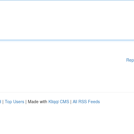
Rep
d
|
Top Users
| Made with
Kliqqi CMS
|
All RSS Feeds