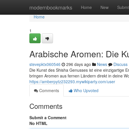
Home
modernbookmarks
Home
New
Submi
Home
1
Arabische Aromen: Die K
stevepktx060546
296 days ago
News
Discuss
Die Kunst des Shisha Genusses ist eine einzigartige 
bringen Aromen aus fernen Ländern direkt in deine W
https://amberpytz232293.mywikiparty.com/user
Comments
Who Upvoted
Comments
Submit a Comment
No HTML