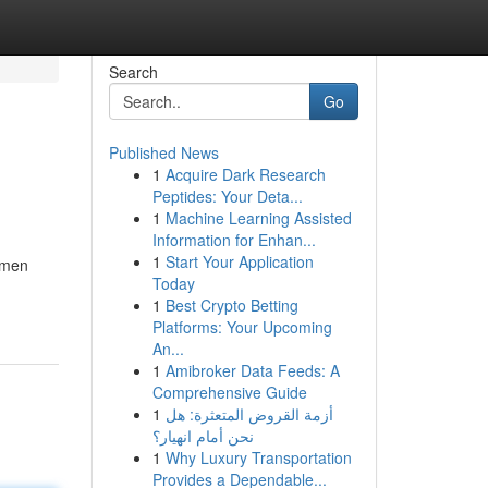
Search
Go
Published News
1
Acquire Dark Research
Peptides: Your Deta...
1
Machine Learning Assisted
Information for Enhan...
1
Start Your Application
omen
Today
1
Best Crypto Betting
Platforms: Your Upcoming
An...
1
Amibroker Data Feeds: A
Comprehensive Guide
1
أزمة القروض المتعثرة: هل
نحن أمام انهيار؟
1
Why Luxury Transportation
Provides a Dependable...