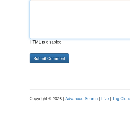
HTML is disabled
Copyright © 2026 |
Advanced Search
|
Live
|
Tag Clou