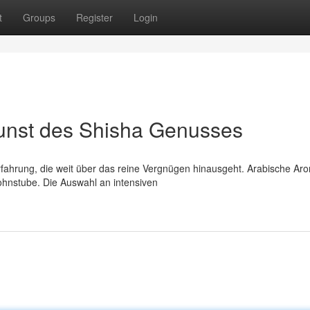
t
Groups
Register
Login
unst des Shisha Genusses
Erfahrung, die weit über das reine Vergnügen hinausgeht. Arabische Ar
ohnstube. Die Auswahl an intensiven