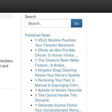
Search
Go
Published News
1
VELO Nicotine Pouches:
Your Flavorful Adventure
1
{Rindo de Mim Pra Não
Chorar: O Humor Irônico ...
1
The Creature Swan Water
eristics
Feature : A Analys...
al and
1
Kingston Deep Cleaning:
Revive Your Home's Sparkle
1
Removing Your Past: A
Manual to Expunging Crimi...
1
Acheter et Vendre Yaoundé
1
The Cannot Handle This
Demand.
1
Generate Income Online:
Your Comprehensive Remo...