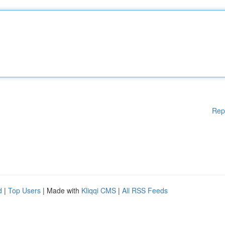
Rep
d
|
Top Users
| Made with
Kliqqi CMS
|
All RSS Feeds