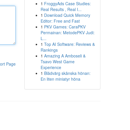
1
FroggyAds Case Studies:
Real Results , Real I...
1
Download Quick Memory
Editor: Free and Fast
1
PKV Games: CaraPKV
Permainan: MetodePKV Judi:
L...
1
Top AI Software: Reviews &
Rankings
1
Amazing A Amboseli &
Tsavo West Game
ort Page
Experience
1
Blådvärg skånska hönan:
En liten miniatyr höna