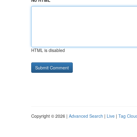
No HTML
HTML is disabled
Copyright © 2026 |
Advanced Search
|
Live
|
Tag Clou