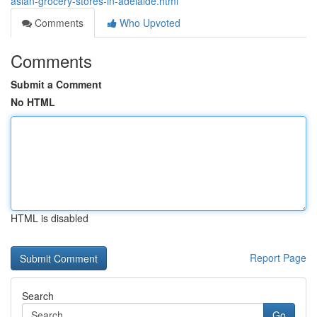
asian-grocery-stores-in-adelaide.html
Comments
Who Upvoted
Comments
Submit a Comment
No HTML
HTML is disabled
Report Page
Search
Go