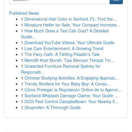
Published News
1
Dimensional Hair Color in Sanford, FL: Find the...
1
Miniature Heifer for Sale: Your Compact Homeste...
1
How Much Does a Taxi Cab Cost? A Detailed
Guide...
1
Download YouTube Videos: Your Ultimate Guide
1
Live Cam Entertainment: A Growing Trend
1
The Fiery Oath: A Tiefling Paladin's Tale
1
Memilih Kost Murah: Tips Mencari Tempat Tin...
1
Unwanted Furniture Removal Sydney for
Responsib...
1
Chinese Studying Activities: A Engaging Approac...
1
Trendy Strollers for Your Baby Boy: A Consu...
1
Cómo Proteger la Reputación Online de tu Agenci...
1
Scotland Whiplash Damage Claims: Your Guide ...
1
OCG Pest Control Campbelltown: Your Nearby E...
1
{Ibuprofen: A Thorough Guide