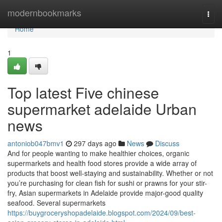
Home
modernbookmarks
Togg
navi
Home
1
Top latest Five chinese
supermarket adelaide Urban
news
antoniob047bmv1
297 days ago
News
Discuss
And for people wanting to make healthier choices, organic
supermarkets and health food stores provide a wide array of
products that boost well-staying and sustainability. Whether or not
you’re purchasing for clean fish for sushi or prawns for your stir-
fry, Asian supermarkets in Adelaide provide major-good quality
seafood. Several supermarkets
https://buygroceryshopadelaide.blogspot.com/2024/09/best-