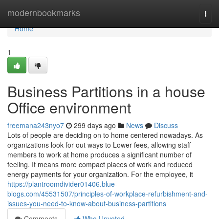
Home
modernbookmarks
Togg
navi
Home
1
Business Partitions in a house
Office environment
freemana243nyo7
299 days ago
News
Discuss
Lots of people are deciding on to home centered nowadays. As
organizations look for out ways to Lower fees, allowing staff
members to work at home produces a significant number of
feeling. It means more compact places of work and reduced
energy payments for your organization. For the employee, it
https://plantroomdivider01406.blue-
blogs.com/45531507/principles-of-workplace-refurbishment-and-
issues-you-need-to-know-about-business-partitions
Comments
Who Upvoted