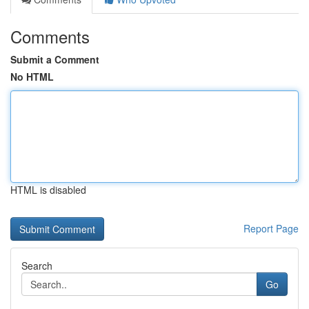
Comments
Submit a Comment
No HTML
HTML is disabled
Report Page
Search
Go